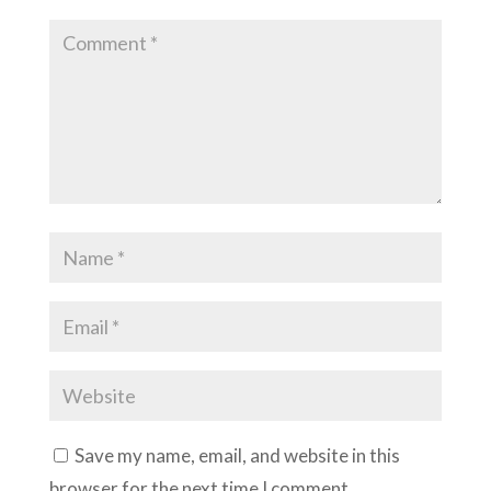
Save my name, email, and website in this
browser for the next time I comment.