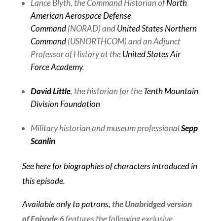
Lance Blyth, the Command Historian of
North
American Aerospace Defense
Command
(NORAD) and
United States Northern
Command
(USNORTHCOM) and an Adjunct
Professor of History at the
United States Air
Force Academy
.
David Little
, the historian for the
Tenth Mountain
Division Foundation
Military historian and museum professional
Sepp
Scanlin
See here for biographies of characters introduced in
this episode.
Available only to patrons,
the Unabridged version
of Episode 6
features the following exclusive