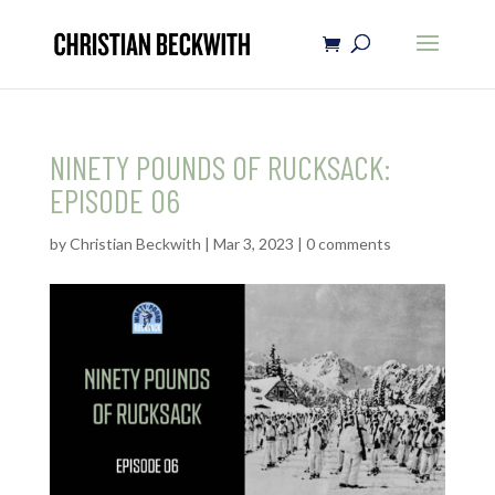
NINETY POUNDS OF RUCKSACK:
EPISODE 06
by
Christian Beckwith
|
Mar 3, 2023
|
0 comments