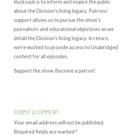
Rucksack is to inform and inspire the public
about the Division’s living legacy. Patrons’
support allows us to pursue the show’s
journalistic and educational objectives as we
detail the Division’s living legacy. In return,
we’re excited to provide access to Unabridged
content for all episodes.
Support the show. Become a patron!
SUBMIT A COMMENT
Your email address will not be published.
Required fields are marked
*