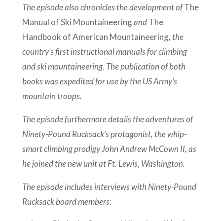
The episode also chronicles the development of
The
Manual of Ski Mountaineering
and
The
Handbook of American Mountaineering
, the
country’s first instructional manuals for climbing
and ski mountaineering. The publication of both
books was expedited for use by the US Army’s
mountain troops.
The episode furthermore details the adventures of
Ninety-Pound Rucksack’s protagonist, the whip-
smart climbing prodigy John Andrew McCown II, as
he joined the new unit at Ft. Lewis, Washington.
The episode includes interviews with Ninety-Pound
Rucksack board members: