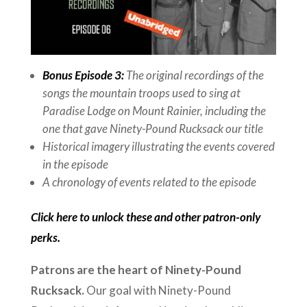
Bonus Episode 3:
The original recordings of the
songs the mountain troops used to sing at
Paradise Lodge on Mount Rainier, including the
one that gave Ninety-Pound Rucksack our title
Historical imagery illustrating the events covered
in the episode
A chronology of events related to the episode
Click here to unlock these and other patron-only
perks.
Patrons are the heart of Ninety-Pound
Rucksack.
Our goal with Ninety-Pound