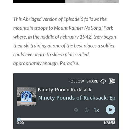
This Abridged version of Episode 6 follows the
mountain troops to
Mount Rainier National Park
where, in the middle of February 1942, they began
their ski training at one of the best places a soldier
could ever learn to ski—a place called,
appropriately enough, Paradise.