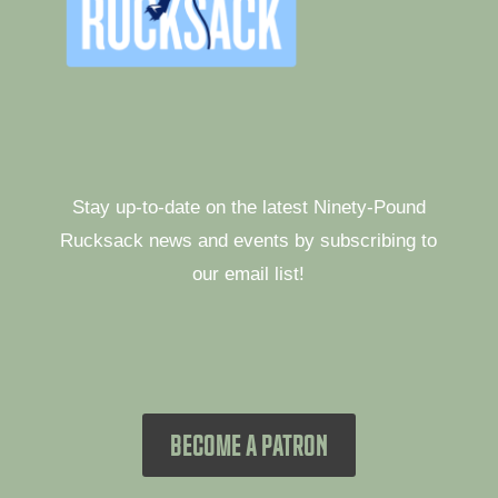
Stay up-to-date on the latest Ninety-Pound
Rucksack news and events by subscribing to
our email list!
BECOME A PATRON