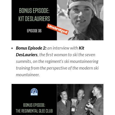
Bonus Episode 2:
an interview with
Kit
DesLauriers
,
the first woman to ski the seven
summits, on the regiment’s ski mountaineering
training from the perspective of the modern ski
mountaineer.