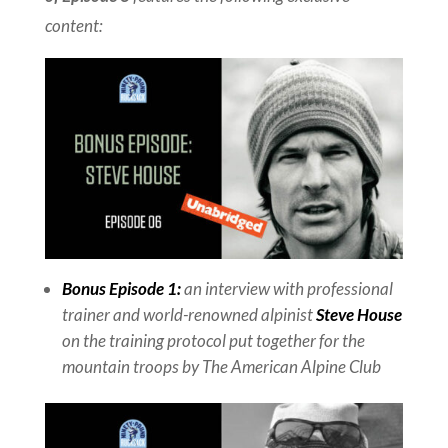
content:
Bonus Episode 1:
an interview with professional
trainer and world-renowned alpinist
Steve House
on the training protocol put together for the
mountain troops by The American Alpine Club