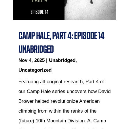
CAMP HALE, PART 4: EPISODE 14
UNABRIDGED
Nov 4, 2025
|
Unabridged
,
Uncategorized
Featuring all-original research, Part 4 of
our Camp Hale series uncovers how David
Brower helped revolutionize American
climbing from within the ranks of the
(future) 10th Mountain Division. At Camp