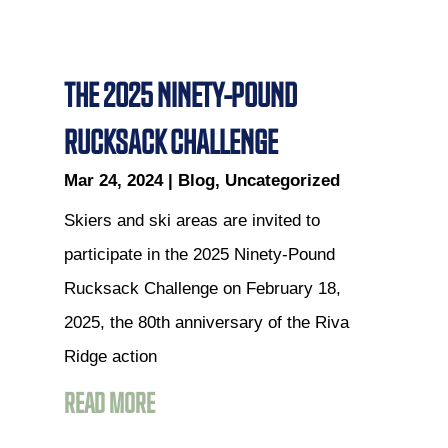
THE 2025 NINETY-POUND
RUCKSACK CHALLENGE
Mar 24, 2024
|
Blog
,
Uncategorized
Skiers and ski areas are invited to
participate in the 2025 Ninety-Pound
Rucksack Challenge on February 18,
2025, the 80th anniversary of the Riva
Ridge action
READ MORE