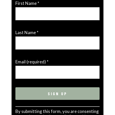
First Name
*
Last Name
*
Email (required)
*
Constant
By submitting this form, you are consenting