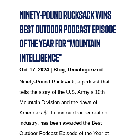
NINETY-POUND RUCKSACK WINS
BEST OUTDOOR PODCAST EPISODE
OF THE YEAR FOR “MOUNTAIN
INTELLIGENCE”
Oct 17, 2024
|
Blog
,
Uncategorized
Ninety-Pound Rucksack, a podcast that
tells the story of the U.S. Army’s 10th
Mountain Division and the dawn of
America’s $1 trillion outdoor recreation
industry, has been awarded the Best
Outdoor Podcast Episode of the Year at