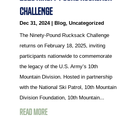
CHALLENGE
Dec 31, 2024
|
Blog
,
Uncategorized
The Ninety-Pound Rucksack Challenge
returns on February 18, 2025, inviting
participants nationwide to commemorate
the legacy of the U.S. Army’s 10th
Mountain Division. Hosted in partnership
with the National Ski Patrol, 10th Mountain
Division Foundation, 10th Mountain...
READ MORE