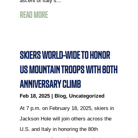
ascent of Italy’s...
READ MORE
SKIERS WORLD-WIDE TO HONOR
US MOUNTAIN TROOPS WITH 80TH
ANNIVERSARY CLIMB
Feb 18, 2025
|
Blog
,
Uncategorized
At 7 p.m. on February 18, 2025, skiers in
Jackson Hole will join others across the
U.S. and Italy in honoring the 80th