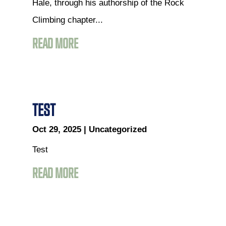
Hale, through his authorship of the Rock
Climbing chapter...
READ MORE
TEST
Oct 29, 2025
|
Uncategorized
Test
READ MORE