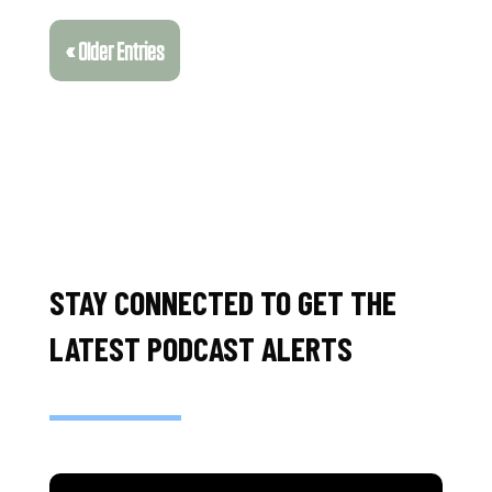
« Older Entries
STAY CONNECTED TO GET THE
LATEST PODCAST ALERTS