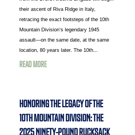
their ascent of Riva Ridge in Italy,
retracing the exact footsteps of the 10th
Mountain Division’s legendary 1945
assault—on the same date, at the same
location, 80 years later. The 10th...
READ MORE
HONORING THE LEGACY OF THE
10TH MOUNTAIN DIVISION: THE
2025 NINETY-POUND RUCKSACK