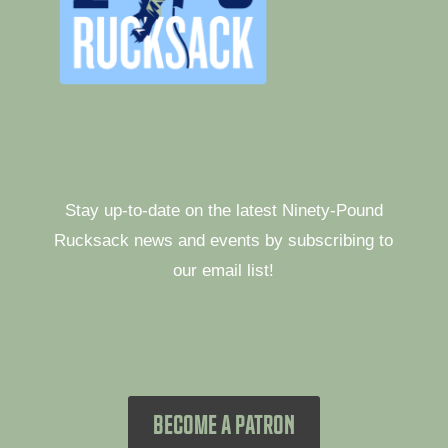
Stay up-to-date on the latest Ninety-Pound
Rucksack news and events by subscribing to
our email list!
BECOME A PATRON