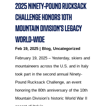
2025 NINETY-POUND RUCKSACK
CHALLENGE HONORS 10TH
MOUNTAIN DIVISION’S LEGACY
WORLD-WIDE
Feb 19, 2025
|
Blog
,
Uncategorized
February 19, 2025 – Yesterday, skiers and
mountaineers across the U.S. and in Italy
took part in the second annual Ninety-
Pound Rucksack Challenge, an event
honoring the 80th anniversary of the 10th
Mountain Division’s historic World War II