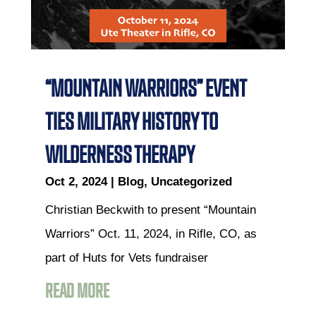
“MOUNTAIN WARRIORS” EVENT
TIES MILITARY HISTORY TO
WILDERNESS THERAPY
Oct 2, 2024
|
Blog
,
Uncategorized
Christian Beckwith to present “Mountain
Warriors” Oct. 11, 2024, in Rifle, CO, as
part of Huts for Vets fundraiser
READ MORE