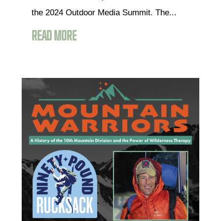
the 2024 Outdoor Media Summit. The...
READ MORE