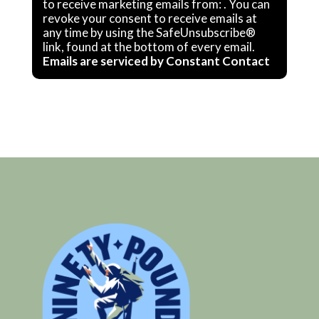
Contact
to receive marketing emails from: . You can
revoke your consent to receive emails at
Use.
any time by using the SafeUnsubscribe®
Please
link, found at the bottom of every email.
Emails are serviced by Constant Contact
leave
this
field
blank.