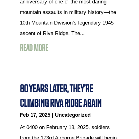
anniversary of one of the most daring
mountain assaults in military history—the
10th Mountain Division’s legendary 1945
ascent of Riva Ridge. The...
READ MORE
80 YEARS LATER, THEY’RE
CLIMBING RIVA RIDGE AGAIN
Feb 17, 2025
|
Uncategorized
At 0400 on February 18, 2025, soldiers
from the 173rd Airborne Brigade will begin