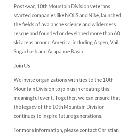
Post-war, 10th Mountain Division veterans
started companies like NOLS and Nike, launched
the fields of avalanche science and wilderness
rescue and founded or developed more than 60
ski areas around America, including Aspen, Vail,
Sugarbush and Arapahoe Basin.
Join Us
We invite organizations with ties to the 10th
Mountain Division to join us in creating this
meaningful event. Together, we can ensure that
the legacy of the 10th Mountain Division
continues to inspire future generations.
For more information, please contact Christian