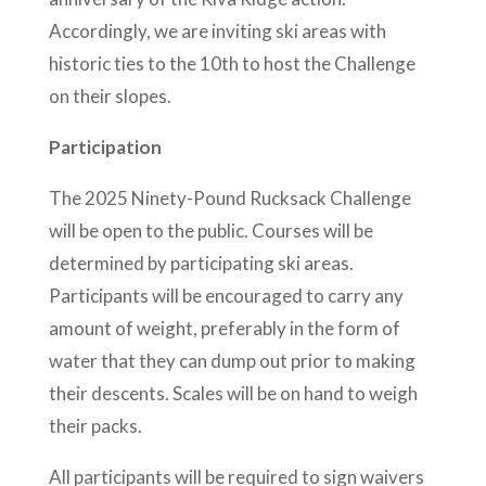
Accordingly, we are inviting ski areas with
historic ties to the 10th to host the Challenge
on their slopes.
Participation
The 2025 Ninety-Pound Rucksack Challenge
will be open to the public. Courses will be
determined by participating ski areas.
Participants will be encouraged to carry any
amount of weight, preferably in the form of
water that they can dump out prior to making
their descents. Scales will be on hand to weigh
their packs.
All participants will be required to sign waivers