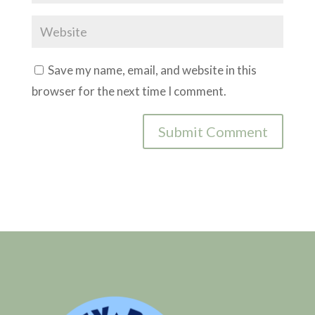
Save my name, email, and website in this
browser for the next time I comment.