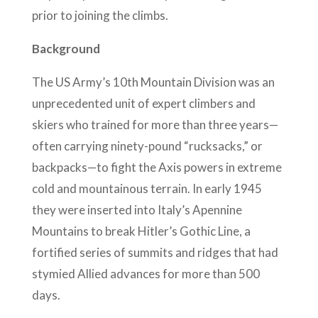
prior to joining the climbs.
Background
The US Army’s 10th Mountain Division was an
unprecedented unit of expert climbers and
skiers who trained for more than three years—
often carrying ninety-pound “rucksacks,” or
backpacks—to fight the Axis powers in extreme
cold and mountainous terrain. In early 1945
they were inserted into Italy’s Apennine
Mountains to break Hitler’s Gothic Line, a
fortified series of summits and ridges that had
stymied Allied advances for more than 500
days.