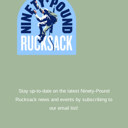
Stay up-to-date on the latest Ninety-Pound
Rucksack news and events by subscribing to
our email list!