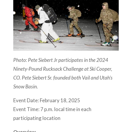
Photo: Pete Siebert Jr participates in the 2024
Ninety-Pound Rucksack Challenge at Ski Cooper,
CO. Pete Siebert Sr. founded both Vail and Utah’s
Snow Basin.
Event Date: February 18, 2025
Event Time: 7 p.m. local time in each
participating location
Overview