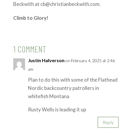
Beckwith at cb@christianbeckwith.com.
Climb to Glory!
1 COMMENT
Justin Halverson
on February 4, 2025 at 2:46
am
Plan to do this with some of the Flathead
Nordic backcountry patrollers in
whitefish Montana
Rusty Wells is leading it up
Reply