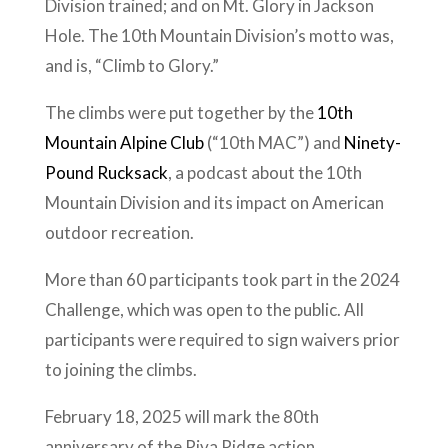
Division trained; and on Mt. Glory in Jackson
Hole. The 10th Mountain Division’s motto was,
and is, “Climb to Glory.”
The climbs were put together by the
10th
Mountain Alpine Club
(“10th MAC”) and
Ninety-
Pound Rucksack
, a podcast about the 10th
Mountain Division and its impact on American
outdoor recreation.
More than 60 participants took part in the 2024
Challenge, which was open to the public. All
participants were required to sign waivers prior
to joining the climbs.
February 18, 2025 will mark the 80th
anniversary of the Riva Ridge action.