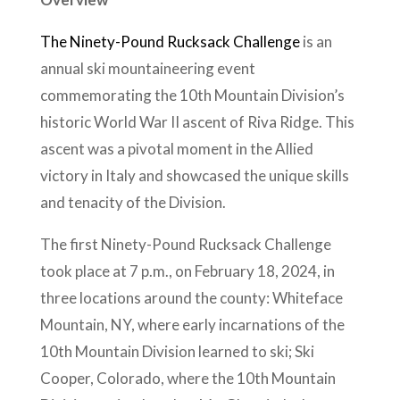
The Ninety-Pound Rucksack Challenge
is an
annual ski mountaineering event
commemorating the 10th Mountain Division’s
historic World War II ascent of Riva Ridge. This
ascent was a pivotal moment in the Allied
victory in Italy and showcased the unique skills
and tenacity of the Division.
The first Ninety-Pound Rucksack Challenge
took place at 7 p.m., on February 18, 2024, in
three locations around the county: Whiteface
Mountain, NY, where early incarnations of the
10th Mountain Division learned to ski; Ski
Cooper, Colorado, where the 10th Mountain