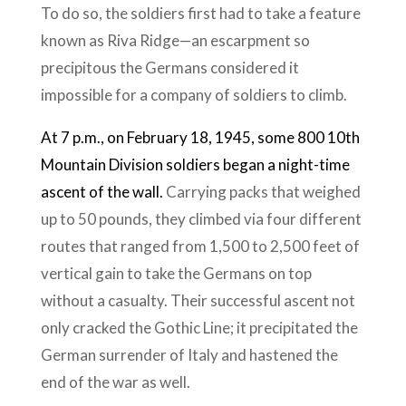
To do so, the soldiers first had to take a feature
known as Riva Ridge—an escarpment so
precipitous the Germans considered it
impossible for a company of soldiers to climb.
At 7 p.m., on February 18, ​​1945, some 800 10th
Mountain Division soldiers began a night-time
ascent of the wall.
Carrying packs that weighed
up to 50 pounds, they climbed via four different
routes that ranged from 1,500 to 2,500 feet of
vertical gain to take the Germans on top
without a casualty. Their successful ascent not
only cracked the Gothic Line; it precipitated the
German surrender of Italy and hastened the
end of the war as well.