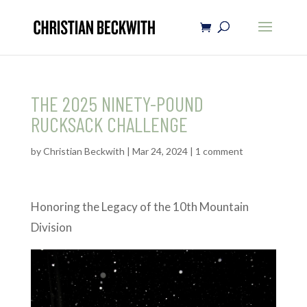
THE 2025 NINETY-POUND
RUCKSACK CHALLENGE
by
Christian Beckwith
|
Mar 24, 2024
|
1 comment
Honoring the Legacy of the 10th Mountain
Division