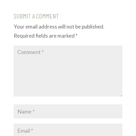
SUBMIT A COMMENT
Your email address will not be published.
Required fields are marked
*