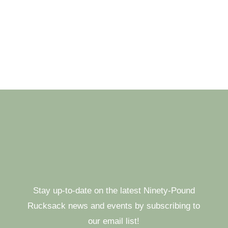
Stay up-to-date on the latest Ninety-Pound
Rucksack news and events by subscribing to
our email list!