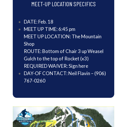
MEET-UP LOCATION SPECIFICS
DATE: Feb. 18
MEET UP TIME: 6:45 pm
MEET UP LOCATION: The Mountain
Shop
ROUTE: Bottom of Chair 3 up Weasel
Gulch to the top of Rocket (x3)
REQUIRED WAIVER:
Sign here
DAY-OF CONTACT: Neil Flavin – (906)
767-0260