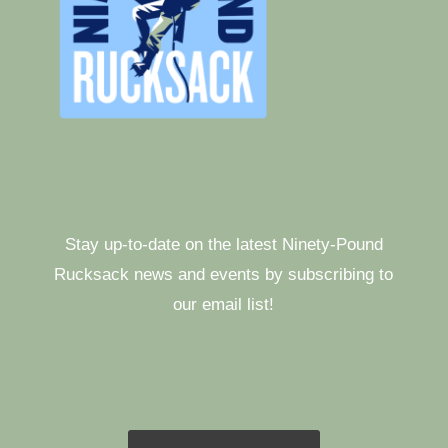
Stay up-to-date on the latest Ninety-Pound
Rucksack news and events by subscribing to
our email list!