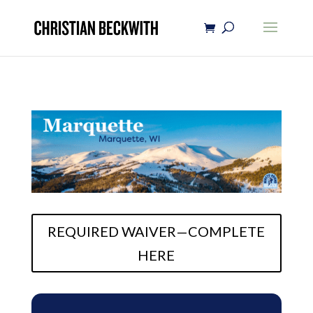
REQUIRED WAIVER—COMPLETE
HERE