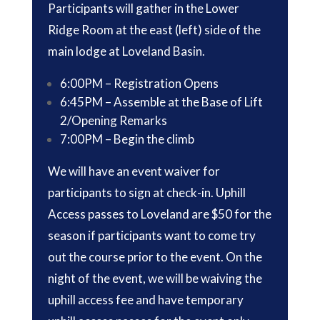
Participants will gather in the Lower
Ridge Room at the east (left) side of the
main lodge at Loveland Basin.
6:00PM – Registration Opens
6:45PM – Assemble at the Base of Lift
2/Opening Remarks
7:00PM – Begin the climb
We will have an event waiver for
participants to sign at check-in. Uphill
Access passes to Loveland are $50 for the
season if participants want to come try
out the course prior to the event. On the
night of the event, we will be waiving the
uphill access fee and have temporary