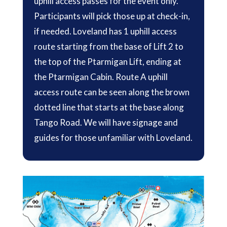
uphill access passes for the event only.
Participants will pick those up at check-in,
if needed. Loveland has 1 uphill access
route starting from the base of Lift 2 to
the top of the Ptarmigan Lift, ending at
the Ptarmigan Cabin. Route A uphill
access route can be seen along the brown
dotted line that starts at the base along
Tango Road. We will have signage and
guides for those unfamiliar with Loveland.