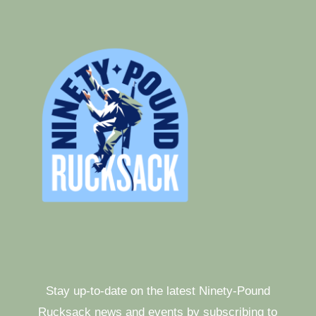
Stay up-to-date on the latest Ninety-Pound
Rucksack news and events by subscribing to