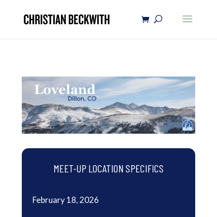
MEET-UP LOCATION SPECIFICS
February 18, 2026