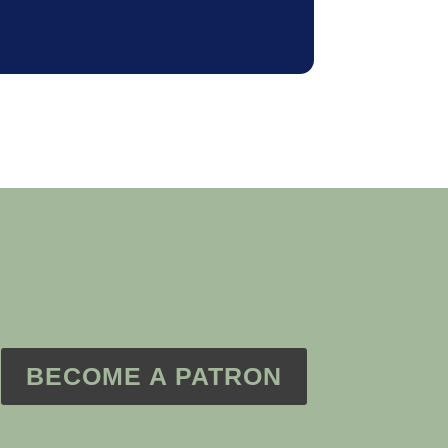
BECOME A PATRON