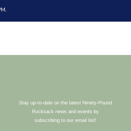
 PM.
Stay up-to-date on the latest Ninety-Pound
Rucksack news and events by
subscribing to our email list!