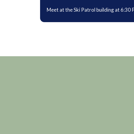
Meet at the Ski Patrol building at 6:30