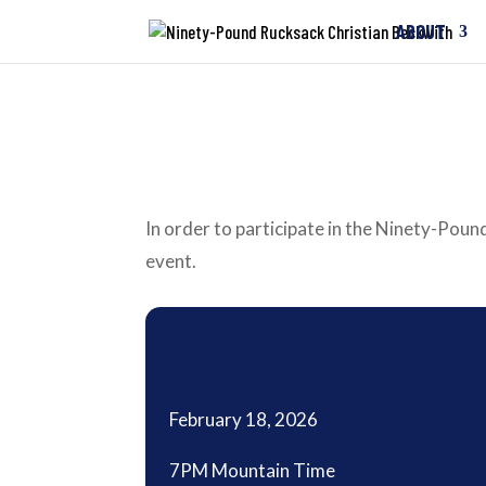
ABOUT
In order to participate in the Ninety-Pound
event.
February 18, 2026
7PM Mountain Time