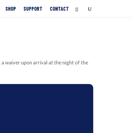
SHOP
SUPPORT
CONTACT
 a waiver upon arrival at the night of the