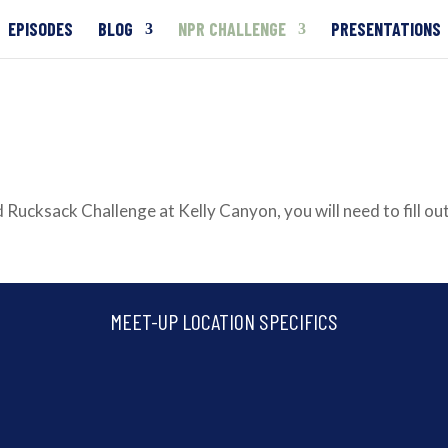
EPISODES
BLOG
NPR CHALLENGE
PRESENTATIONS
 Rucksack Challenge at Kelly Canyon, you will need to fill out
MEET-UP LOCATION SPECIFICS