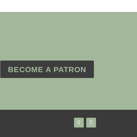
BECOME A PATRON