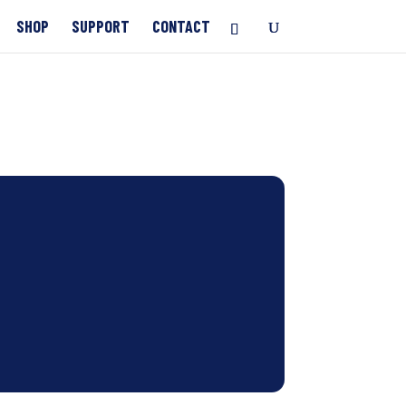
SHOP
SUPPORT
CONTACT