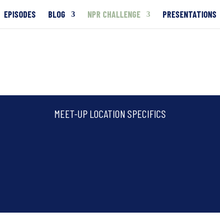
EPISODES
BLOG
NPR CHALLENGE
PRESENTATIONS
MEET-UP LOCATION SPECIFICS