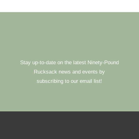
Stay up-to-date on the latest Ninety-Pound
Rucksack news and events by
subscribing to our email list!