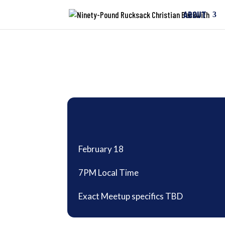
ABOUT
February 18
7PM Local Time
Exact Meetup specifics TBD