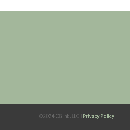
©2024 CB Ink, LLC I
Privacy Policy