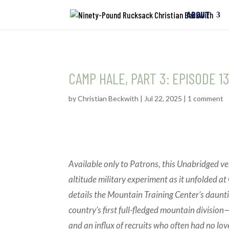
ABOUT
CAMP HALE, PART 3: EPISODE 
by
Christian Beckwith
|
Jul 22, 2025
|
1 comment
Available only to Patrons, this Unabridged ve
altitude military experiment as it unfolded 
details the Mountain Training Center’s daunt
country’s first full-fledged mountain division—
and an influx of recruits who often had no lov