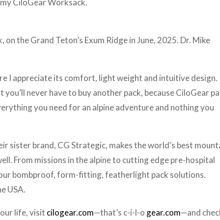
ht my CiloGear Worksack.
k, on the Grand Teton’s Exum Ridge in June, 2025. Dr. Mike
 I appreciate its comfort, light weight and intuitive design. I
at you’ll never have to buy another pack, because CiloGear p
everything you need for an alpine adventure and nothing you
 Their sister brand, CG Strategic, makes the world’s best mount
ll. From missions in the alpine to cutting edge pre-hospital
ur bombproof, form-fitting, featherlight pack solutions.
the USA.
ur life, visit
cilogear.com
—that’s c-i-l-o
gear.com
—and chec