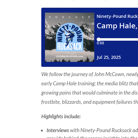
We follow the journey of John McCown, newly 
early Camp Hale training; the media blitz tha
growing pains that would culminate in the 
frostbite, blizzards, and equipment failures 
Highlights include:
Interviews
with Ninety-Pound Rucksack a