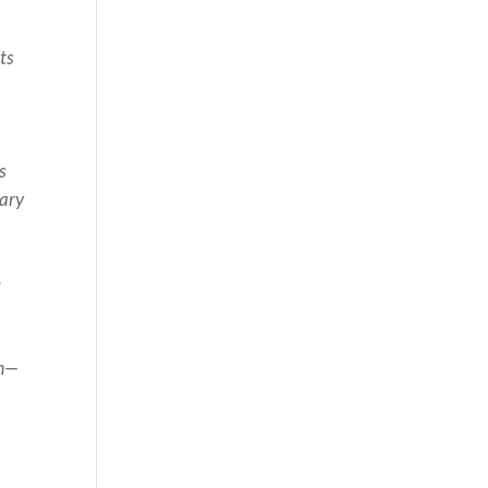
ts
n
s
nary
e
om—