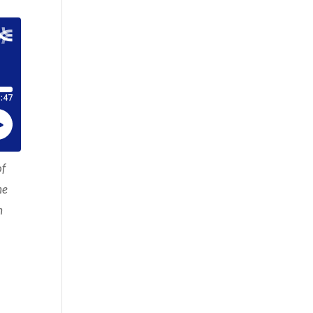
of
he
h