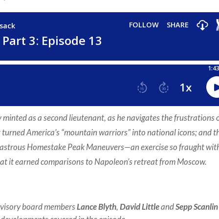
minted as a second lieutenant, as he navigates the frustrations 
t turned America’s “mountain warriors” into national icons; and t
disastrous Homestake Peak Maneuvers—an exercise so fraught wit
that it earned comparisons to Napoleon’s retreat from Moscow.
dvisory board members
Lance Blyth
,
David Little
and
Sepp Scanlin