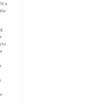
th a
 the
ng
ke
g to
he
s
s
g
an
-