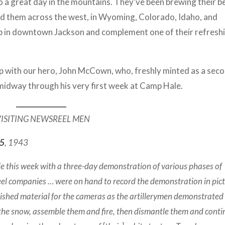
to a great day in the mountains. They’ve been brewing their b
ind them across the west, in Wyoming, Colorado, Idaho, and
b in downtown Jackson and complement one of their refresh
 up with our hero, John McCown, who, freshly minted as a sec
n midway through his very first week at Camp Hale.
ISITING NEWSREEL MEN
15
, 1943
this week with a three-day demonstration of various phases of
el companies … were on hand to record the demonstration in pic
nished material for the cameras as the artillerymen demonstrated
the snow, assemble them and fire, then dismantle them and conti