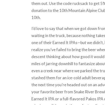
them out. Use the code rucksack to get 5%
donation to the 10th Mountain Alpine Club, 
10th.
I’d love to say that when we got down fr
waiting in the truck, because nothing take
one of their Earned It IPAs—but we didn’t,
realize you’ve failed to bring the beer w
descent thinking about how good it would 
miles of jarring downhill to fantasize about
even a creek near where we parked the truc
stashed them for an ice-cold adult beverage
the next time you’re headed out on an adv
your favorite beer from Snake River Brewi
Earned It IPA or a full-flavored Pakos IPA