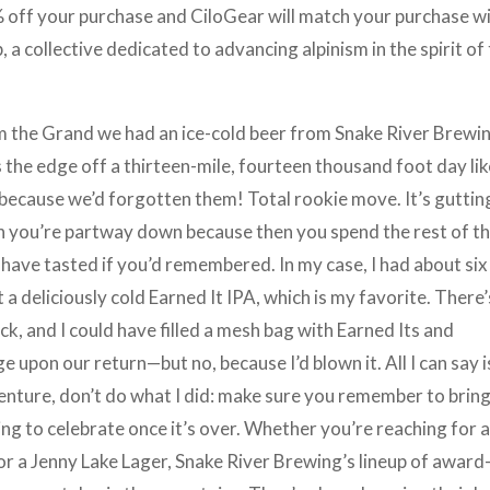
 off your purchase and CiloGear will match your purchase wi
a collective dedicated to advancing alpinism in the spirit of
om the Grand we had an ice-cold beer from Snake River Brewi
s the edge off a thirteen-mile, fourteen thousand foot day li
 because we’d forgotten them! Total rookie move. It’s guttin
hen you’re partway down because then you spend the rest of t
have tasted if you’d remembered. In my case, I had about six
 a deliciously cold Earned It IPA, which is my favorite. There’
k, and I could have filled a mesh bag with Earned Its and
 upon our return—but no, because I’d blown it. All I can say i
enture, don’t do what I did: make sure you remember to brin
ng to celebrate once it’s over. Whether you’re reaching for 
 or a Jenny Lake Lager, Snake River Brewing’s lineup of award