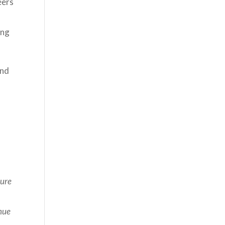
eers
ing
ond
ture
nue