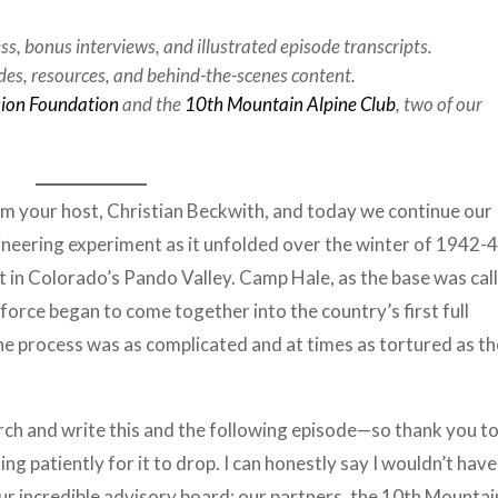
ess, bonus interviews, and illustrated episode transcripts.
des, resources, and behind-the-scenes content.
sion Foundation
and the
10th Mountain Alpine Club
, two of our
’m your host, Christian Beckwith, and today we continue our
neering experiment as it unfolded over the winter of 1942-4
t in Colorado’s Pando Valley. Camp Hale, as the base was cal
force began to come together into the country’s first full
he process was as complicated and at times as tortured as th
rch and write this and the following episode—so thank you to 
ng patiently for it to drop. I can honestly say I wouldn’t have
our incredible advisory board; our partners, the 10th Mountai