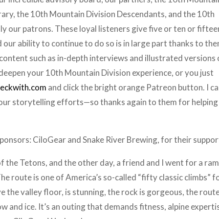
brary, the 10th Mountain Division Descendants, and the 10th
 our patrons. These loyal listeners give five or ten or fiftee
our ability to continue to do so is in large part thanks to th
ontent such as in-depth interviews and illustrated versions 
 deepen your 10th Mountain Division experience, or you just
beckwith.com
and click the bright orange Patreon button. I ca
 our storytelling efforts—so thanks again to them for helping
sponsors: CiloGear and Snake River Brewing, for their suppor
f the Tetons, and the other day, a friend and I went for a ra
 route is one of America’s so-called “fifty classic climbs” f
 the valley floor, is stunning, the rock is gorgeous, the rout
ow and ice. It’s an outing that demands fitness, alpine experti