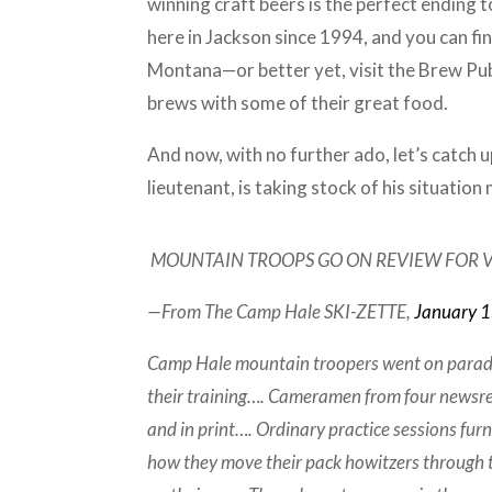
winning craft beers is the perfect ending 
here in Jackson since 1994, and you can f
Montana—or better yet, visit the Brew Pu
brews with some of their great food.
And now, with no further ado, let’s catch
lieutenant, is taking stock of his situatio
MOUNTAIN TROOPS GO ON REVIEW FOR V
—From The Camp Hale SKI-ZETTE,
January 
Camp Hale mountain troopers went on parade 
their training…. Cameramen from four newsre
and in print…. Ordinary practice sessions fur
how they move their pack howitzers through 