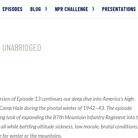
EPISODES
BLOG
NPR CHALLENGE
PRESENTATIONS
13 UNABRIDGED
rsion of Episode 13 continues our deep dive into America’s high-
at Camp Hale during the pivotal winter of 1942–43. The episode
ing task of expanding the 87th Mountain Infantry Regiment into 
all while battling altitude sickness, low morale, brutal conditions
e for winter or the mountains.