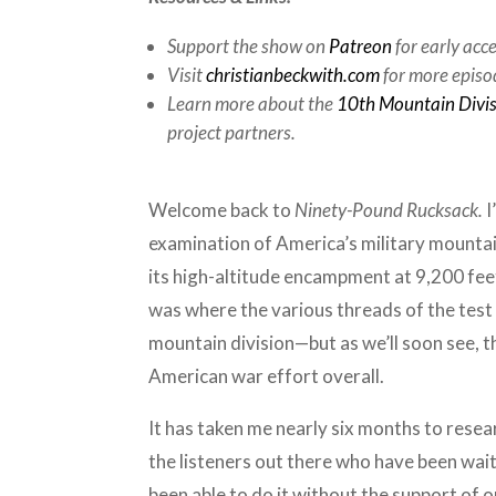
Support the show on
Patreon
for early acc
Visit
christianbeckwith.com
for more episo
Learn more about the
10th Mountain Divi
project partners.
Welcome back to
Ninety-Pound Rucksack.
I
examination of America’s military mountai
its high-altitude encampment at 9,200 fee
was where the various threads of the test 
mountain division—but as we’ll soon see, t
American war effort overall.
It has taken me nearly six months to resea
the listeners out there who have been waiti
been able to do it without the support of 