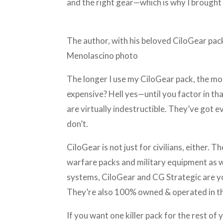
and the right gear—which is why I broug
The author, with his beloved CiloGear pac
Menolascino photo
The longer I use my CiloGear pack, the more
expensive? Hell yes—until you factor in th
are virtually indestructible. They’ve got 
don’t.
CiloGear is not just for civilians, either.
warfare packs and military equipment as we
systems, CiloGear and CG Strategic are yo
They’re also 100% owned & operated in 
If you want one killer pack for the rest of yo