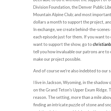
Division Foundation, the Denver Public Li
Mountain Alpine Club; and most importantly
dollars a month to support the project, and 
In exchange, we create behind-the-scenes c
each episode just for them. If you want to
want to support the show, go to
christian
tell you how invaluable our patrons are to
make our project possible.
And of course we’re also indebted to our 
I live in Jackson, Wyoming, in the shadow o
on the Grand Teton’s Upper Exum Ridge. The
reason. The setting, more than a mile above
finding an intricate puzzle of stone and sn