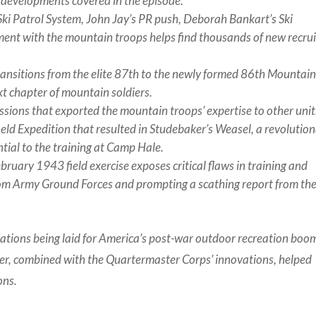
e developments covered in the episode.
Ski Patrol System, John Jay’s PR push, Deborah Bankart’s Ski
ment with the mountain troops helps find thousands of new recrui
nsitions from the elite 87th to the newly formed 86th Mountai
xt chapter of mountain soldiers.
ssions that exported the mountain troops’ expertise to other unit
eld Expedition that resulted in Studebaker’s Weasel, a revolutio
ial to the training at Camp Hale.
bruary 1943 field exercise exposes critical flaws in training and
rom Army Ground Forces and prompting a scathing report from th
dations being laid for America’s post-war outdoor recreation bo
wer, combined with the Quartermaster Corps’ innovations, helped
ons.