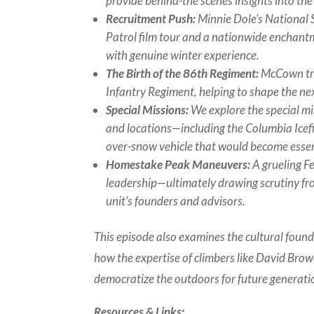
provide behind-the scenes insights into th
Recruitment Push:
Minnie Dole’s National 
Patrol film tour and a nationwide enchant
with genuine winter experience.
The Birth of the 86th Regiment:
McCown tra
Infantry Regiment, helping to shape the ne
Special Missions:
We explore the special mi
and locations—including the Columbia Icefi
over-snow vehicle that would become essent
Homestake Peak Maneuvers:
A grueling Fe
leadership—ultimately drawing scrutiny f
unit’s founders and advisors.
This episode also examines the cultural foun
how the expertise of climbers like David Bro
democratize the outdoors for future generati
Resources & Links: