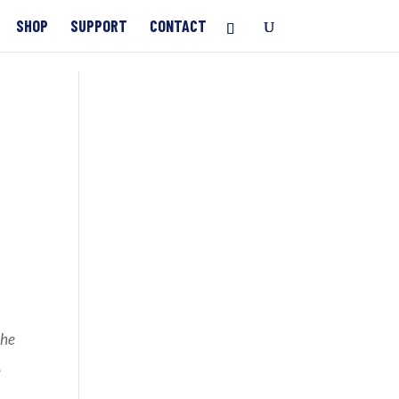
SHOP
SUPPORT
CONTACT
the
,