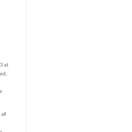
3 at
led,
e
all
n