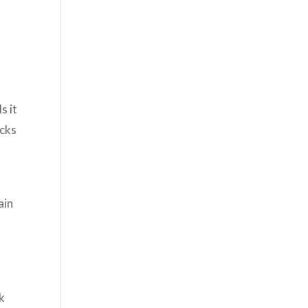
s it
acks
ain
k