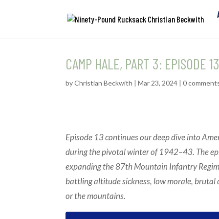
CAMP HALE, PART 3: EPISODE 1
by
Christian Beckwith
|
Mar 23, 2024
|
0 comment
Episode 13 continues our deep dive into Amer
during the pivotal winter of 1942–43. The ep
expanding the 87th Mountain Infantry Regiment
battling altitude sickness, low morale, brutal 
or the mountains.