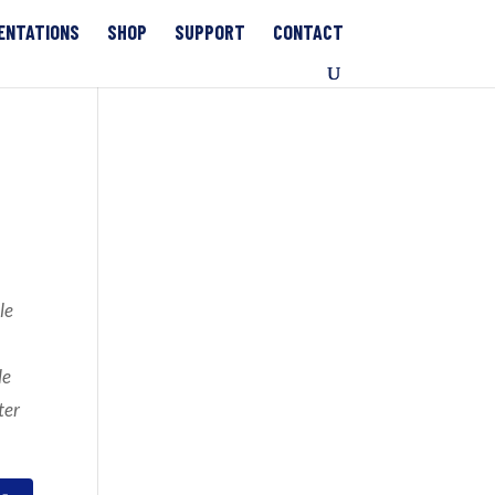
ENTATIONS
SHOP
SUPPORT
CONTACT
le
le
ter