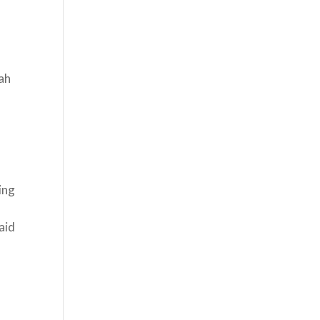
ah
ing
aid