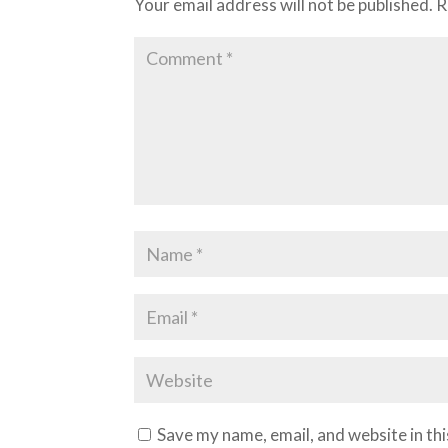
Your email address will not be published.
R
Save my name, email, and website in th