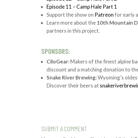
Episode 11 – Camp Hale Part 1
Support the show on
Patreon
for early 
Learn more about the
10th Mountain D
partners in this project.
SPONSORS:
CiloGear:
Makers of the finest alpine ba
discount and a matching donation to th
Snake River Brewing:
Wyoming’s oldest
Discover their beers at
snakeriverbrew
SUBMIT A COMMENT