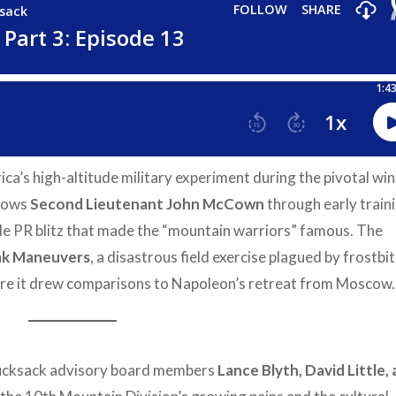
ca’s high-altitude military experiment during the pivotal wi
lows
Second Lieutenant John McCown
through early train
e PR blitz that made the “mountain warriors” famous. The
ak Maneuvers
, a disastrous field exercise plagued by frostbit
ere it drew comparisons to Napoleon’s retreat from Moscow.
ucksack advisory board members
Lance Blyth, David Little,