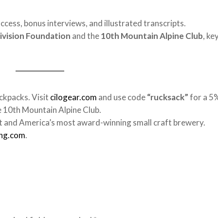
access, bonus interviews, and illustrated transcripts.
ivision Foundation
and the
10th Mountain Alpine Club
, ke
ckpacks. Visit
cilogear.com
and use code
“rucksack”
for a 5
e 10th Mountain Alpine Club.
 and America’s most award-winning small craft brewery.
ing.com
.