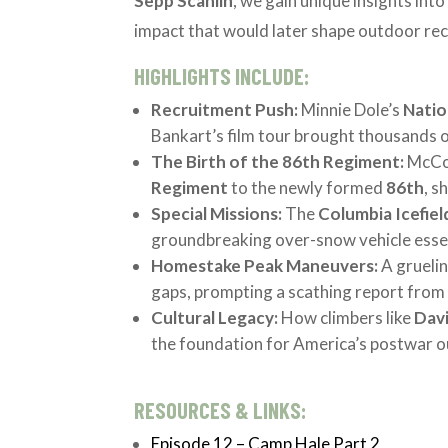
Sepp Scanlin
, we gain unique insights int
impact that would later shape outdoor rec
HIGHLIGHTS INCLUDE:
Recruitment Push:
Minnie Dole’s
Natio
Bankart’s film tour brought thousands of 
The Birth of the 86th Regiment:
McCow
Regiment
to the newly formed
86th
, s
Special Missions:
The
Columbia Icefiel
groundbreaking over-snow vehicle essen
Homestake Peak Maneuvers:
A gruelin
gaps, prompting a scathing report fro
Cultural Legacy:
How climbers like
Dav
the foundation for America’s postwar 
RESOURCES & LINKS:
Episode 12 – Camp Hale Part 2