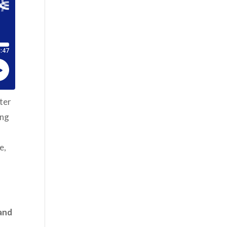
nter
ing
e,
 and