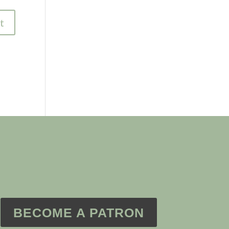
BECOME A PATRON