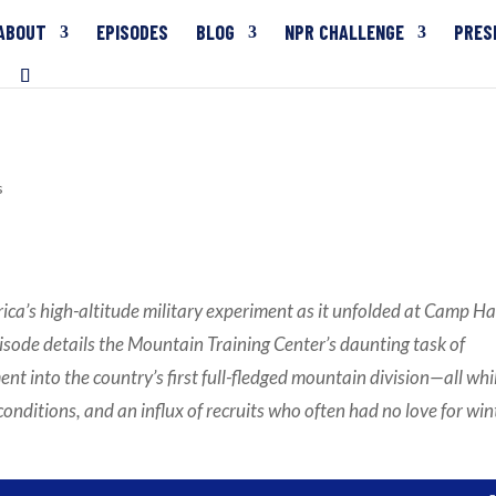
ABOUT
EPISODES
BLOG
NPR CHALLENGE
PRES
3
s
ica’s high-altitude military experiment as it unfolded at Camp Ha
isode details the Mountain Training Center’s daunting task of
 into the country’s first full-fledged mountain division—all whi
conditions, and an influx of recruits who often had no love for win