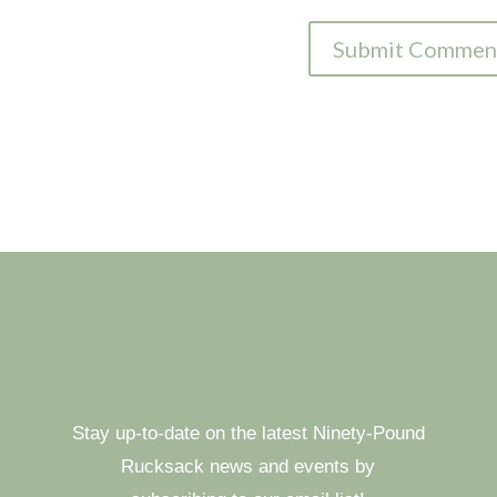
Stay up-to-date on the latest Ninety-Pound
Rucksack news and events by