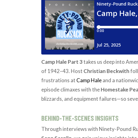
Camp Hale Part 3
takes us deep into Ameri
of 1942–43. Host
Christian Beckwith
fol
frustrations at
Camp Hale
and a nationwid
episode climaxes with the
Homestake Pe
blizzards, and equipment failures—so sev
BEHIND-THE-SCENES INSIGHTS
Through interviews with Ninety-Pound R