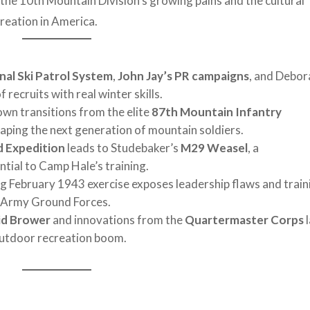
o the 10th Mountain Division’s growing pains and the cultural
reation in America.
nal Ski Patrol System
,
John Jay’s PR campaigns
, and Debor
recruits with real winter skills.
n transitions from the elite
87th Mountain Infantry
haping the next generation of mountain soldiers.
d Expedition
leads to Studebaker’s
M29 Weasel
, a
tial to Camp Hale’s training.
g February 1943 exercise exposes leadership flaws and train
m Army Ground Forces.
id Brower
and innovations from the
Quartermaster Corps
l
outdoor recreation boom.