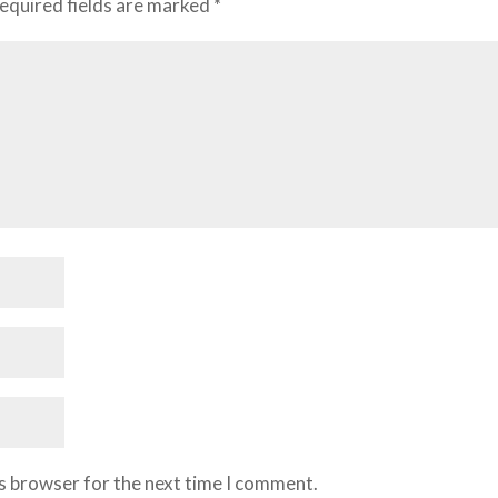
equired fields are marked
*
is browser for the next time I comment.