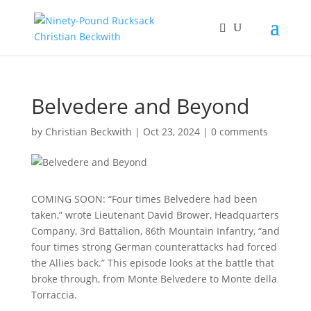
Belvedere and Beyond
by
Christian Beckwith
|
Oct 23, 2024
|
0 comments
COMING SOON: “Four times Belvedere had been
taken,” wrote Lieutenant David Brower, Headquarters
Company, 3rd Battalion, 86th Mountain Infantry, “and
four times strong German counterattacks had forced
the Allies back.” This episode looks at the battle that
broke through, from Monte Belvedere to Monte della
Torraccia.