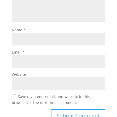
Name
*
Email
*
Website
Save my name, email, and website in this
browser for the next time I comment.