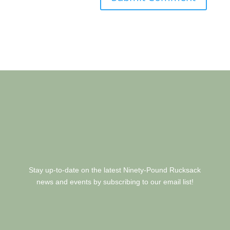
Stay up-to-date on the latest Ninety-Pound Rucksack
news and events by subscribing to our email list!