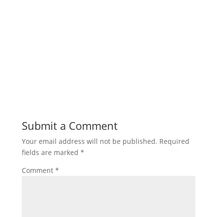
Submit a Comment
Your email address will not be published.
Required
fields are marked
*
Comment
*