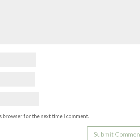
is browser for the next time I comment.