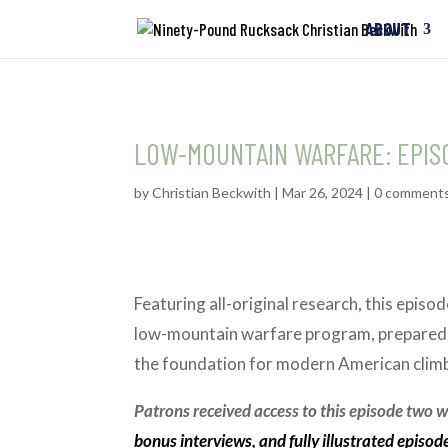
ABOUT
LOW-MOUNTAIN WARFARE: EPIS
by
Christian Beckwith
|
Mar 26, 2024
|
0 comment
Featuring all-original research, this epis
low-mountain warfare program, prepared o
the foundation for modern American clim
Patrons received access to this episode two we
bonus interviews, and fully illustrated episod