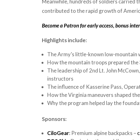
Meanwhile, hundreds of soldiers carried th
contributed to the rapid growth of Ameri
Become a Patron for early access, bonus interv
Highlights include:
The Army’s little-known low-mountain w
How the mountain troops prepared the 3
The leadership of 2nd Lt. John McCown,
instructors
The influence of Kasserine Pass, Opera
How the Virginia maneuvers shaped the 
Why the program helped lay the founda
Sponsors:
CiloGear
:
Premium alpine backpacks –
c