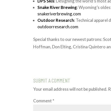
DPS Skis
:
Designing the world’s most a
Snake River Brewing
:
Wyoming’s oldest
snakeriverbrewing.com
Outdoor Research
:
Technical apparel 
outdoorresearch.com
Special thanks to our newest patrons: Scot
Hoffman, Don Elting, Cristina Quintero a
SUBMIT A COMMENT
Your email address will not be published.
R
Comment
*