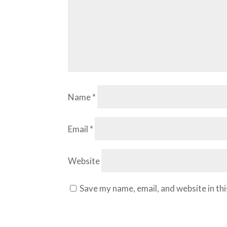
Name
*
Email
*
Website
Save my name, email, and website in th