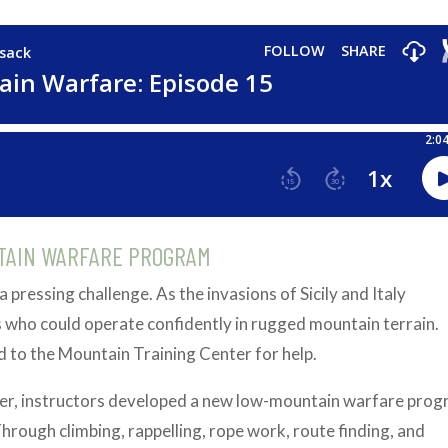
TAIN WARFARE PROGRAM
a pressing challenge. As the invasions of Sicily and Italy
who could operate confidently in rugged mountain terrain.
to the Mountain Training Center for help.
iver, instructors developed a new low-mountain warfare pro
Through climbing, rappelling, rope work, route finding, and