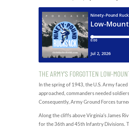
THE ARMY’S FORGOTTEN LOW-MOUN
In the spring of 1943, the U.S. Army faced 
approached, commanders needed soldiers 
Consequently, Army Ground Forces turned 
Along the cliffs above Virginia’s James R
for the 36th and 45th Infantry Divisions. 