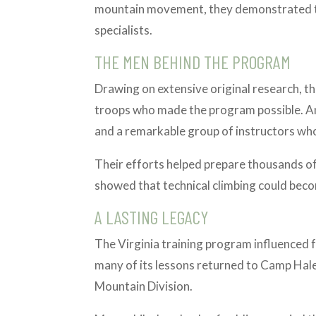
mountain movement, they demonstrated th
specialists.
THE MEN BEHIND THE PROGRAM
Drawing on extensive original research, thi
troops who made the program possible. A
and a remarkable group of instructors wh
Their efforts helped prepare thousands of 
showed that technical climbing could become
A LASTING LEGACY
The Virginia training program influenced f
many of its lessons returned to Camp Hale
Mountain Division.