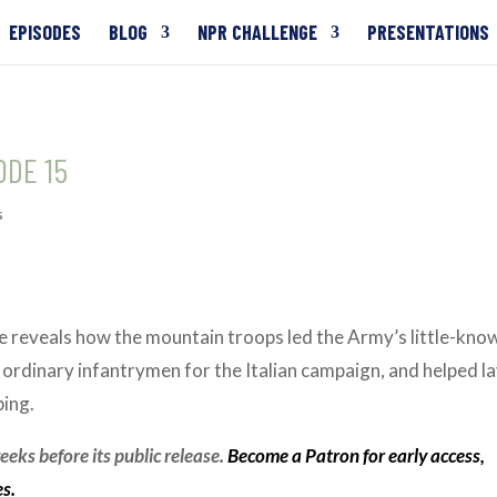
EPISODES
BLOG
NPR CHALLENGE
PRESENTATIONS
ODE 15
s
ode reveals how the mountain troops led the Army’s little-kno
rdinary infantrymen for the Italian campaign, and helped l
bing.
eks before its public release.
Become a Patron for early access,
es.