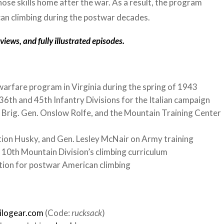
ose skills home after the war. As a result, the program
can climbing during the postwar decades.
iews, and fully illustrated episodes.
arfare program in Virginia during the spring of 1943
6th and 45th Infantry Divisions for the Italian campaign
 Brig. Gen. Onslow Rolfe, and the Mountain Training Center
tion Husky, and Gen. Lesley McNair on Army training
10th Mountain Division’s climbing curriculum
tion for postwar American climbing
ilogear.com
(Code:
rucksack
)