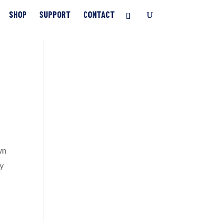
SHOP
SUPPORT
CONTACT
wn
ay