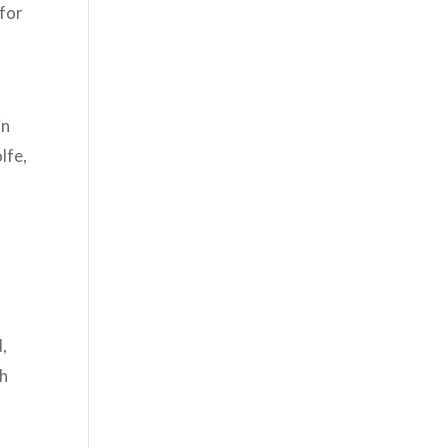
for
in
lfe,
d,
th