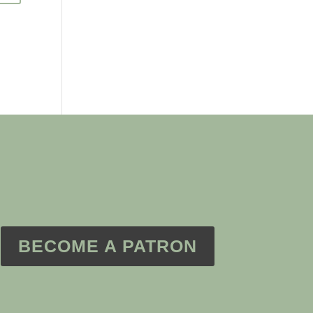
BECOME A PATRON