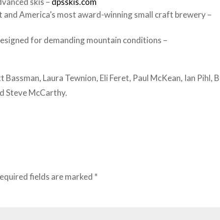
dvanced skis –
dpsskis.com
 and America’s most award-winning small craft brewery –
designed for demanding mountain conditions –
t Bassman, Laura Tewnion, Eli Feret, Paul McKean, Ian Pihl, 
nd Steve McCarthy.
equired fields are marked
*