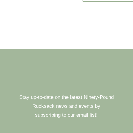
Stay up-to-date on the latest Ninety-Pound
Rucksack news and events by
subscribing to our email list!