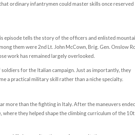
at ordinary infantrymen could master skills once reserved 
s episode tells the story of the officers and enlisted mounta
mong them were 2nd Lt. John McCown, Brig. Gen. Onslow Ro
ose work has remained largely overlooked.
soldiers for the Italian campaign. Just as importantly, they
 a practical military skill rather than a niche specialty.
ar more than the fighting in Italy. After the maneuvers ende
, where they helped shape the climbing curriculum of the 10