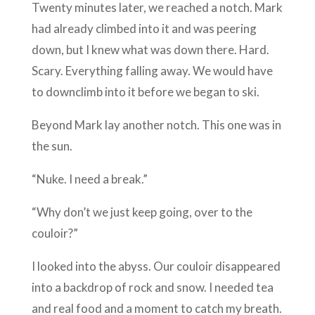
Twenty minutes later, we reached a notch. Mark
had already climbed into it and was peering
down, but I knew what was down there. Hard.
Scary. Everything falling away. We would have
to downclimb into it before we began to ski.
Beyond Mark lay another notch. This one was in
the sun.
“Nuke. I need a break.”
“Why don’t we just keep going, over to the
couloir?”
I looked into the abyss. Our couloir disappeared
into a backdrop of rock and snow. I needed tea
and real food and a moment to catch my breath.