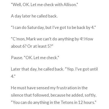
“Well, OK. Let me check with Allison.”
A day later he called back.
“I can do Saturday, but I’ve got to be back by 4.”
“C’mon, Mark we can’t do anything by 4! How
about 6? Or at least 5?”
Pause. “OK. Let me check.”
Later that day, he called back. “Yep. I’ve got until
4.”
He must have sensed my frustration in the
silence that followed, because he added, softly,
“You can do anything in the Tetons in 12 hours.”