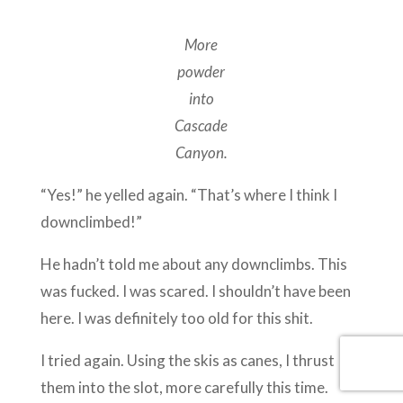
More
powder
into
Cascade
Canyon.
“Yes!” he yelled again. “That’s where I think I
downclimbed!”
He hadn’t told me about any downclimbs. This
was fucked. I was scared. I shouldn’t have been
here. I was definitely too old for this shit.
I tried again. Using the skis as canes, I thrust
them into the slot, more carefully this time.