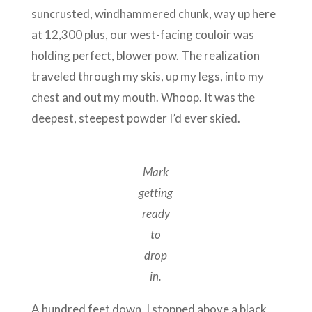
suncrusted, windhammered chunk, way up here
at 12,300 plus, our west-facing couloir was
holding perfect, blower pow. The realization
traveled through my skis, up my legs, into my
chest and out my mouth. Whoop. It was the
deepest, steepest powder I’d ever skied.
Mark
getting
ready
to
drop
in.
A hundred feet down, I stopped above a black,