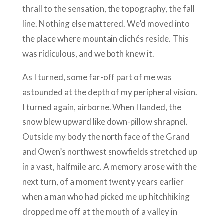
thrall to the sensation, the topography, the fall
line. Nothing else mattered. We’d moved into
the place where mountain clichés reside. This
was ridiculous, and we both knew it.
As I turned, some far-off part of me was
astounded at the depth of my peripheral vision.
I turned again, airborne. When I landed, the
snow blew upward like down-pillow shrapnel.
Outside my body the north face of the Grand
and Owen’s northwest snowfields stretched up
in a vast, halfmile arc. A memory arose with the
next turn, of a moment twenty years earlier
when a man who had picked me up hitchhiking
dropped me off at the mouth of a valley in