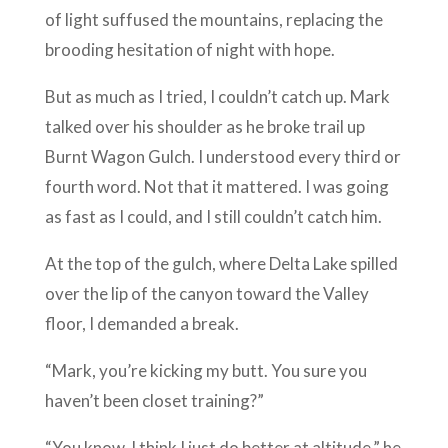
of light suffused the mountains, replacing the
brooding hesitation of night with hope.
But as much as I tried, I couldn’t catch up. Mark
talked over his shoulder as he broke trail up
Burnt Wagon Gulch. I understood every third or
fourth word. Not that it mattered. I was going
as fast as I could, and I still couldn’t catch him.
At the top of the gulch, where Delta Lake spilled
over the lip of the canyon toward the Valley
floor, I demanded a break.
“Mark, you’re kicking my butt. You sure you
haven’t been closet training?”
“You know, I think I just do better at altitude,” he