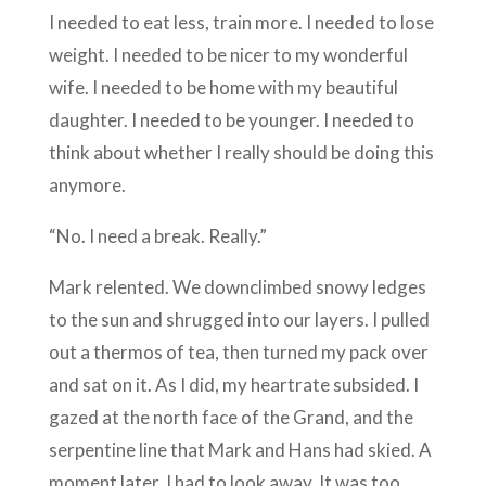
I needed to eat less, train more. I needed to lose
weight. I needed to be nicer to my wonderful
wife. I needed to be home with my beautiful
daughter. I needed to be younger. I needed to
think about whether I really should be doing this
anymore.
“No. I need a break. Really.”
Mark relented. We downclimbed snowy ledges
to the sun and shrugged into our layers. I pulled
out a thermos of tea, then turned my pack over
and sat on it. As I did, my heartrate subsided. I
gazed at the north face of the Grand, and the
serpentine line that Mark and Hans had skied. A
moment later, I had to look away. It was too