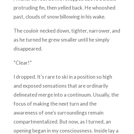
protruding fin, then yelled back. He whooshed
past, clouds of snow billowing in his wake.
The couloir necked down, tighter, narrower, and
as he turned he grew smaller until he simply
disappeared.
“Clear!”
I dropped. It’s rare to ski in a position so high
and exposed sensations that are ordinarily
delineated merge into a continuum. Usually, the
focus of making the next turn and the
awareness of one’s surroundings remain
compartmentalized. But now, as I turned, an
opening began in my consciousness. Inside lay a