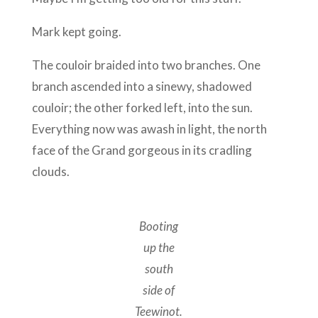
Mark kept going.
The couloir braided into two branches. One
branch ascended into a sinewy, shadowed
couloir; the other forked left, into the sun.
Everything now was awash in light, the north
face of the Grand gorgeous in its cradling
clouds.
Booting
up the
south
side of
Teewinot.