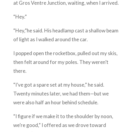
at Gros Ventre Junction, waiting, when I arrived.
“Hey.”
“Hey,”he said. His headlamp cast a shallow beam
of light as I walked around the car.
I popped open the rocketbox, pulled out my skis,
then felt around for my poles. They weren’t
there.
“I’ve got a spare set at my house,” he said.
Twenty minutes later, we had them—but we
were also half an hour behind schedule.
“I figure if we make it to the shoulder by noon,
we’re good,” I offered as we drove toward