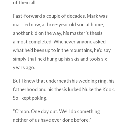
of them all.
Fast-forward a couple of decades. Mark was
married now, a three-year old son at home,
another kid on the way, his master’s thesis
almost completed. Whenever anyone asked
what he’d been up to in the mountains, he’d say
simply that he’d hung up his skis and tools six
years ago.
But I knew that underneath his wedding ring, his
fatherhood and his thesis lurked Nuke the Kook.
So I kept poking.
“C’mon. One day out. We’ll do something
neither of us have ever done before.”