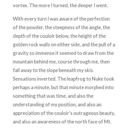
vortex. The more I turned, the deeper I went.
With every turn I was aware of the perfection
of the powder, the steepness of the angle, the
depth of the couloir below, the height of the
golden rock walls on either side, and the pull of a
gravity so immense it seemed to draw from the
mountain behind me, course through me, then
fall away to the slope beneath my skis.
Sensations inverted. The leapfrog to Nuke took
perhaps a minute, but that minute morphed into
something that was time, and also the
understanding of my position, and also an
appreciation of the couloir’s outrageous beauty,
and also an awareness of the north face of Mt.