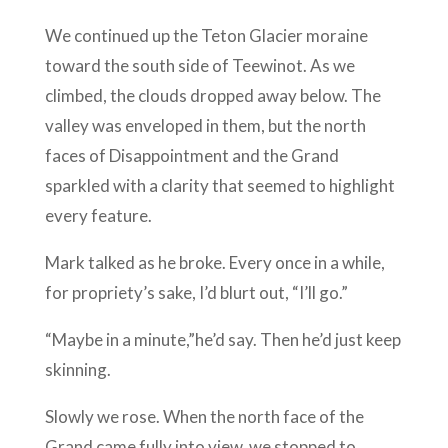
We continued up the Teton Glacier moraine
toward the south side of Teewinot. As we
climbed, the clouds dropped away below. The
valley was enveloped in them, but the north
faces of Disappointment and the Grand
sparkled with a clarity that seemed to highlight
every feature.
Mark talked as he broke. Every once in a while,
for propriety’s sake, I’d blurt out, “I’ll go.”
“Maybe in a minute,”he’d say. Then he’d just keep
skinning.
Slowly we rose. When the north face of the
Grand came fully into view, we stopped to