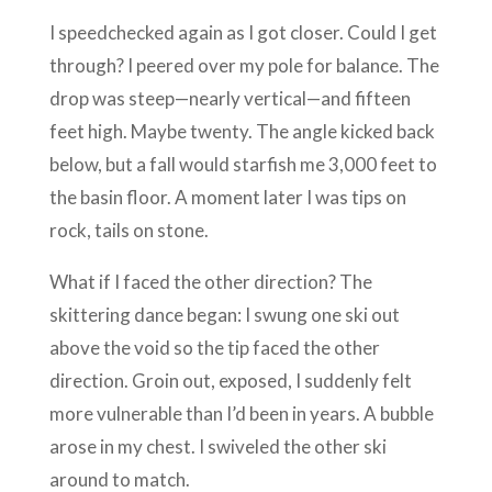
I speedchecked again as I got closer. Could I get
through? I peered over my pole for balance. The
drop was steep—nearly vertical—and fifteen
feet high. Maybe twenty. The angle kicked back
below, but a fall would starfish me 3,000 feet to
the basin floor. A moment later I was tips on
rock, tails on stone.
What if I faced the other direction? The
skittering dance began: I swung one ski out
above the void so the tip faced the other
direction. Groin out, exposed, I suddenly felt
more vulnerable than I’d been in years. A bubble
arose in my chest. I swiveled the other ski
around to match.