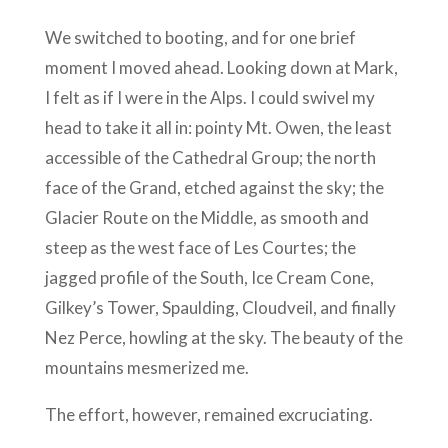
We switched to booting, and for one brief
moment I moved ahead. Looking down at Mark,
I felt as if I were in the Alps. I could swivel my
head to take it all in: pointy Mt. Owen, the least
accessible of the Cathedral Group; the north
face of the Grand, etched against the sky; the
Glacier Route on the Middle, as smooth and
steep as the west face of Les Courtes; the
jagged profile of the South, Ice Cream Cone,
Gilkey’s Tower, Spaulding, Cloudveil, and finally
Nez Perce, howling at the sky. The beauty of the
mountains mesmerized me.
The effort, however, remained excruciating.