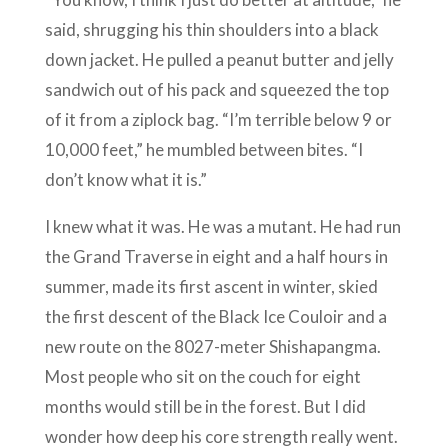
said, shrugging his thin shoulders into a black
down jacket. He pulled a peanut butter and jelly
sandwich out of his pack and squeezed the top
of it from a ziplock bag. “I’m terrible below 9 or
10,000 feet,” he mumbled between bites. “I
don’t know what it is.”
I knew what it was. He was a mutant. He had run
the Grand Traverse in eight and a half hours in
summer, made its first ascent in winter, skied
the first descent of the Black Ice Couloir and a
new route on the 8027-meter Shishapangma.
Most people who sit on the couch for eight
months would still be in the forest. But I did
wonder how deep his core strength really went.