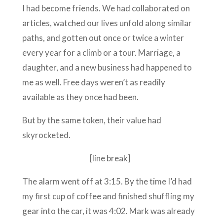
I had become friends. We had collaborated on
articles, watched our lives unfold along similar
paths, and gotten out once or twice a winter
every year for a climb or a tour. Marriage, a
daughter, and a new business had happened to
me as well. Free days weren’t as readily
available as they once had been.
But by the same token, their value had
skyrocketed.
[line break]
The alarm went off at 3:15. By the time I’d had
my first cup of coffee and finished shuffling my
gear into the car, it was 4:02. Mark was already