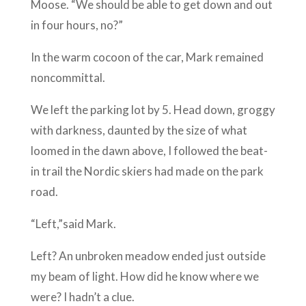
Moose. “We should be able to get down and out
in four hours, no?”
In the warm cocoon of the car, Mark remained
noncommittal.
We left the parking lot by 5. Head down, groggy
with darkness, daunted by the size of what
loomed in the dawn above, I followed the beat-
in trail the Nordic skiers had made on the park
road.
“Left,”said Mark.
Left? An unbroken meadow ended just outside
my beam of light. How did he know where we
were? I hadn’t a clue.