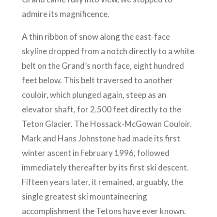
admire its magnificence.
A thin ribbon of snow along the east-face
skyline dropped from a notch directly to a white
belt on the Grand’s north face, eight hundred
feet below. This belt traversed to another
couloir, which plunged again, steep as an
elevator shaft, for 2,500 feet directly to the
Teton Glacier. The Hossack-McGowan Couloir.
Mark and Hans Johnstone had made its first
winter ascent in February 1996, followed
immediately thereafter by its first ski descent.
Fifteen years later, it remained, arguably, the
single greatest ski mountaineering
accomplishment the Tetons have ever known.