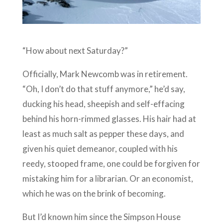
“How about next Saturday?”
Officially, Mark Newcomb was in retirement.
“Oh, I don’t do that stuff anymore,” he’d say,
ducking his head, sheepish and self-effacing
behind his horn-rimmed glasses. His hair had at
least as much salt as pepper these days, and
given his quiet demeanor, coupled with his
reedy, stooped frame, one could be forgiven for
mistaking him for a librarian. Or an economist,
which he was on the brink of becoming.
But I’d known him since the Simpson House