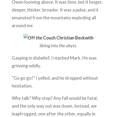
Owen looming above. It was time, but it longer,
deeper, thicker, broader. It was a pulse, and it
emanated from the mountains exploding all
around me.
Skiing into the abyss.
Gasping in disbelief, I reached Mark. He was
grinning wildly.
“Go go go!” I yelled, and he dropped without
hesitation.
Why talk? Why stop? Any fall would be fatal,
and the only way out was down. Instead, we
leapfrogged, one after the other, equally in