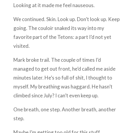
Looking at it made me feel nauseous.
We continued. Skin. Look up. Don’t look up. Keep
going. The couloir snaked its way into my
favorite part of the Tetons: a part I’d not yet
visited.
Mark broke trail. The couple of times I’d
managed to get out front, he’d called me aside
minutes later. He’s so full of shit, I thought to
myself. My breathing was haggard. He hasn’t
climbed since July? I can’t even keep up.
One breath, one step. Another breath, another
step.
Maybe I’m getting too old for this stuff.