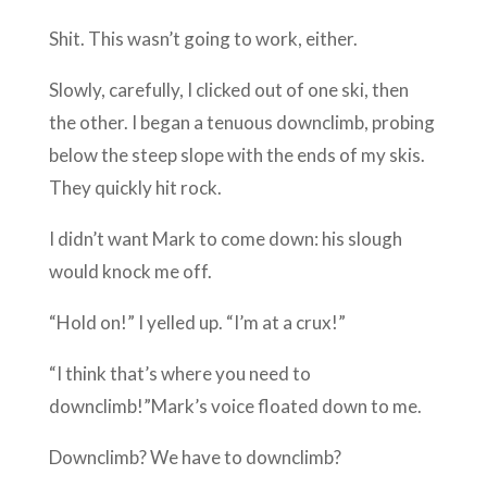
Shit. This wasn’t going to work, either.
Slowly, carefully, I clicked out of one ski, then
the other. I began a tenuous downclimb, probing
below the steep slope with the ends of my skis.
They quickly hit rock.
I didn’t want Mark to come down: his slough
would knock me off.
“Hold on!” I yelled up. “I’m at a crux!”
“I think that’s where you need to
downclimb!”Mark’s voice floated down to me.
Downclimb? We have to downclimb?