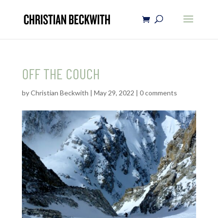
OFF THE COUCH
by
Christian Beckwith
|
May 29, 2022
|
0 comments