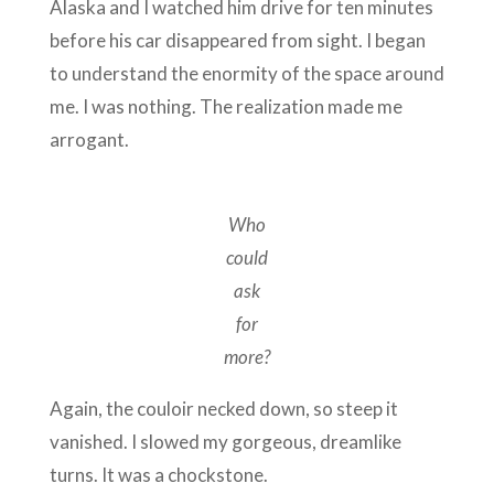
Alaska and I watched him drive for ten minutes
before his car disappeared from sight. I began
to understand the enormity of the space around
me. I was nothing. The realization made me
arrogant.
Who
could
ask
for
more?
Again, the couloir necked down, so steep it
vanished. I slowed my gorgeous, dreamlike
turns. It was a chockstone.