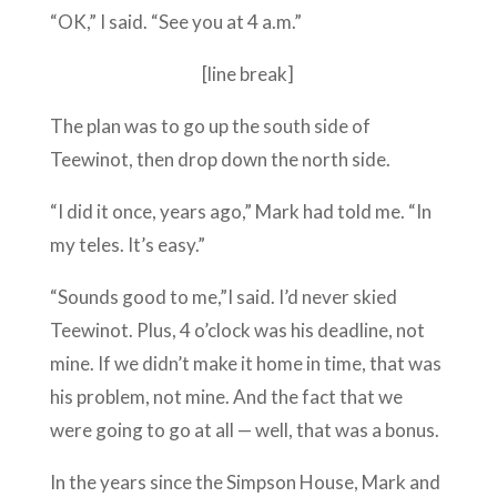
“OK,” I said. “See you at 4 a.m.”
[line break]
The plan was to go up the south side of
Teewinot, then drop down the north side.
“I did it once, years ago,” Mark had told me. “In
my teles. It’s easy.”
“Sounds good to me,”I said. I’d never skied
Teewinot. Plus, 4 o’clock was his deadline, not
mine. If we didn’t make it home in time, that was
his problem, not mine. And the fact that we
were going to go at all — well, that was a bonus.
In the years since the Simpson House, Mark and