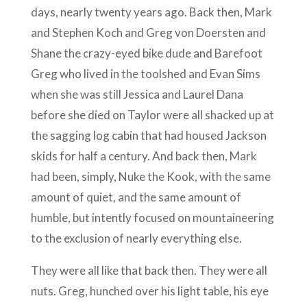
days, nearly twenty years ago. Back then, Mark
and Stephen Koch and Greg von Doersten and
Shane the crazy-eyed bike dude and Barefoot
Greg who lived in the toolshed and Evan Sims
when she was still Jessica and Laurel Dana
before she died on Taylor were all shacked up at
the sagging log cabin that had housed Jackson
skids for half a century. And back then, Mark
had been, simply, Nuke the Kook, with the same
amount of quiet, and the same amount of
humble, but intently focused on mountaineering
to the exclusion of nearly everything else.
They were all like that back then. They were all
nuts. Greg, hunched over his light table, his eye