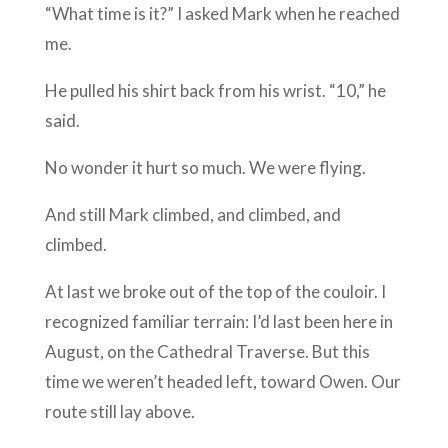
“What time is it?” I asked Mark when he reached
me.
He pulled his shirt back from his wrist. “10,” he
said.
No wonder it hurt so much. We were flying.
And still Mark climbed, and climbed, and
climbed.
At last we broke out of the top of the couloir. I
recognized familiar terrain: I’d last been here in
August, on the Cathedral Traverse. But this
time we weren’t headed left, toward Owen. Our
route still lay above.