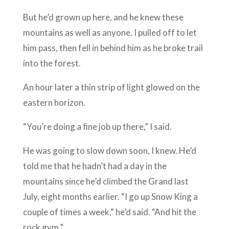
But he’d grown up here, and he knew these
mountains as well as anyone. I pulled off to let
him pass, then fell in behind him as he broke trail
into the forest.
An hour later a thin strip of light glowed on the
eastern horizon.
“You’re doing a fine job up there,” I said.
He was going to slow down soon, I knew. He’d
told me that he hadn’t had a day in the
mountains since he’d climbed the Grand last
July, eight months earlier. “I go up Snow King a
couple of times a week,” he’d said. “And hit the
rock gym.”