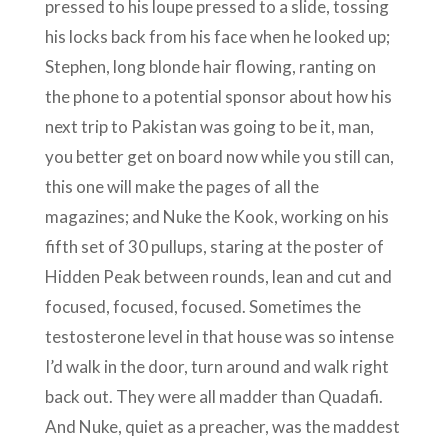
pressed to his loupe pressed to a slide, tossing
his locks back from his face when he looked up;
Stephen, long blonde hair flowing, ranting on
the phone to a potential sponsor about how his
next trip to Pakistan was going to be it, man,
you better get on board now while you still can,
this one will make the pages of all the
magazines; and Nuke the Kook, working on his
fifth set of 30 pullups, staring at the poster of
Hidden Peak between rounds, lean and cut and
focused, focused, focused. Sometimes the
testosterone level in that house was so intense
I’d walk in the door, turn around and walk right
back out. They were all madder than Quadafi.
And Nuke, quiet as a preacher, was the maddest