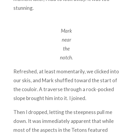
stunning.
Mark
near
the
notch.
Refreshed, at least momentarily, we clicked into
our skis, and Mark shuffled toward the start of
the couloir. A traverse through a rock-pocked
slope brought him into it. I joined.
Then I dropped, letting the steepness pull me
down. It was immediately apparent that while
most of the aspects in the Tetons featured