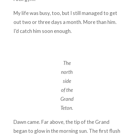
My life was busy, too, but I still managed to get
out two or three days a month. More than him.
I’d catch him soon enough.
The
north
side
of the
Grand
Teton.
Dawn came. Far above, the tip of the Grand
began to glow in the morning sun. The first flush